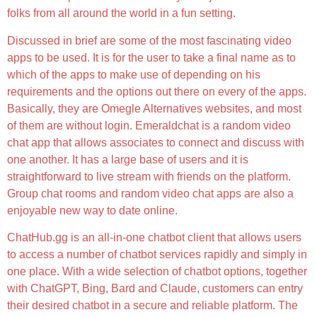
folks from all around the world in a fun setting.
Discussed in brief are some of the most fascinating video
apps to be used. It is for the user to take a final name as to
which of the apps to make use of depending on his
requirements and the options out there on every of the apps.
Basically, they are Omegle Alternatives websites, and most
of them are without login. Emeraldchat is a random video
chat app that allows associates to connect and discuss with
one another. It has a large base of users and it is
straightforward to live stream with friends on the platform.
Group chat rooms and random video chat apps are also a
enjoyable new way to date online.
ChatHub.gg is an all-in-one chatbot client that allows users
to access a number of chatbot services rapidly and simply in
one place. With a wide selection of chatbot options, together
with ChatGPT, Bing, Bard and Claude, customers can entry
their desired chatbot in a secure and reliable platform. The