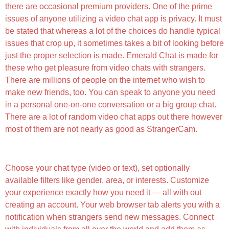
there are occasional premium providers. One of the prime
issues of anyone utilizing a video chat app is privacy. It must
be stated that whereas a lot of the choices do handle typical
issues that crop up, it sometimes takes a bit of looking before
just the proper selection is made. Emerald Chat is made for
these who get pleasure from video chats with strangers.
There are millions of people on the internet who wish to
make new friends, too. You can speak to anyone you need
in a personal one-on-one conversation or a big group chat.
There are a lot of random video chat apps out there however
most of them are not nearly as good as StrangerCam.
Using Chathub With Different Language Models
Choose your chat type (video or text), set optionally
available filters like gender, area, or interests. Customize
your experience exactly how you need it — all with out
creating an account. Your web browser tab alerts you with a
notification when strangers send new messages. Connect