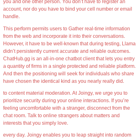
you and one other person. You don’t have to register an
account, nor do you have to bind your cell number or email
handle.
This perform permits users to Gather real-time information
from the web and incorporate it into their conversations.
However, it have to be well-known that during testing, Llama
didn’t persistently current accurate and reliable outcomes.
ChatHub.gg is an all-in-one chatbot client that lets you entry
a quantity of firms in a single protected and reliable platform.
And then the positioning will seek for individuals who share
have chosen the identical kind as you nearly really did.
to content material moderation. At Joingy, we urge you to
prioritize security during your online interactions. If you’re
feeling uncomfortable with a stranger, disconnect from the
chat room. Talk to online strangers about matters and
interests that you simply love.
every day. Joingy enables you to leap straight into random