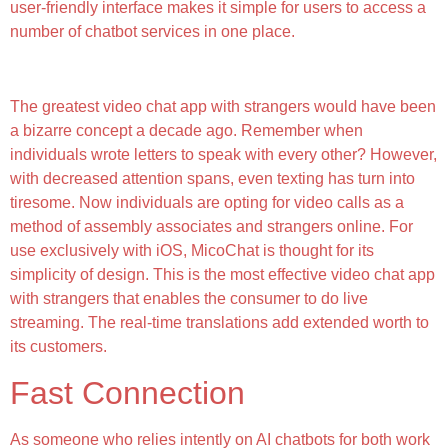
user-friendly interface makes it simple for users to access a
number of chatbot services in one place.
What Users Love
The greatest video chat app with strangers would have been
a bizarre concept a decade ago. Remember when
individuals wrote letters to speak with every other? However,
with decreased attention spans, even texting has turn into
tiresome. Now individuals are opting for video calls as a
method of assembly associates and strangers online. For
use exclusively with iOS, MicoChat is thought for its
simplicity of design. This is the most effective video chat app
with strangers that enables the consumer to do live
streaming. The real-time translations add extended worth to
its customers.
Fast Connection
As someone who relies intently on AI chatbots for both work