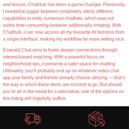
and leisure, ChatHub has been a game-changer. Previously,
I needed to juggle between completely utterly different
capabilities to entry numerous chatbots, which was not
solely time-consuming however additionally irritating. With
ChatHub, I can now access all my favourite AI fashions from
a single interface, making my workflow far more setting nice.
Emerald Chat aims to foster deeper connections through
interest-based matching. With a powerful focus on
neighborhood tips, it presents a safer space for chatting.
Ultimately, you’ll probably end up on whatever video chat
app your family and friends already choose utilizing — that’s
the way in which these items are inclined to go. But should
you’re all in the mood for a alternative, one of the options on
this listing will hopefully suffice.