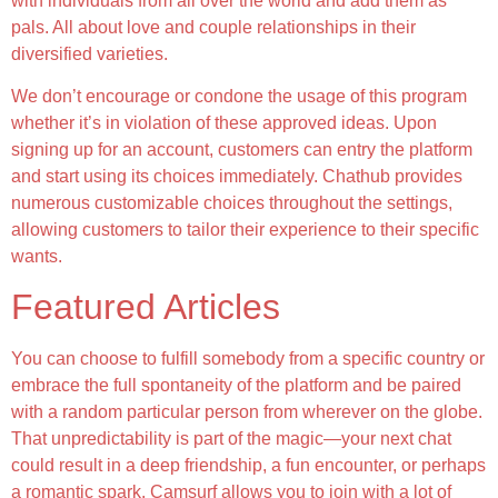
with individuals from all over the world and add them as
pals. All about love and couple relationships in their
diversified varieties.
We don’t encourage or condone the usage of this program
whether it’s in violation of these approved ideas. Upon
signing up for an account, customers can entry the platform
and start using its choices immediately. Chathub provides
numerous customizable choices throughout the settings,
allowing customers to tailor their experience to their specific
wants.
Featured Articles
You can choose to fulfill somebody from a specific country or
embrace the full spontaneity of the platform and be paired
with a random particular person from wherever on the globe.
That unpredictability is part of the magic—your next chat
could result in a deep friendship, a fun encounter, or perhaps
a romantic spark. Camsurf allows you to join with a lot of