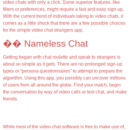
video chats with only a click. Some superior features, like
filters or preferences, might require a fast and easy sign-up.
With the current trend of individuals taking to video chats, it
comes as a little shock that there are a few possible choices
for the simple video chat strangers app.
�� Nameless Chat
Getting began with chat roulette and speak to strangers is
about so simple as it gets. There are no prolonged sign-up
types or “persona questionnaires” to attempt to prepare the
algorithm. Using this app, you possibly can uncover millions
of users from all around the globe. Find your match, begin
the conversation by way of video calls or text chat, and make
friends.
Why Vooz Better Than Omegle / Options That Make
Us Stand Out
While most of the video chat software is free to make use of,