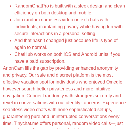
RandomChatPro is built with a sleek design and clean
efficiency on both desktop and mobile.
Join random nameless video or text chats with
individuals, maintaining privacy while having fun with
secure interactions in a personal setting.
And that hasn’t changed just because life is type of
again to normal.
ChatHub works on both iOS and Android units if you
have a paid subscription.
AnonCam fills the gap by providing enhanced anonymity
and privacy. Our safe and discreet platform is the most
effective vacation spot for individuals who enjoyed Omegle
however search better privateness and more intuitive
navigation. Connect randomly with strangers securely and
revel in conversations with out identity concerns. Experience
seamless video chats with none sophisticated setups,
guaranteeing pure and uninterrupted conversations every
time. Tinychat.me offers personal, random video calls—just