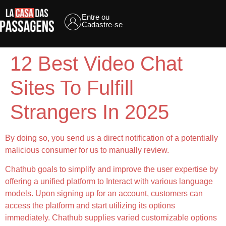
Entre ou
Cadastre-se
12 Best Video Chat
Sites To Fulfill
Strangers In 2025
By doing so, you send us a direct notification of a potentially
malicious consumer for us to manually review.
Chathub goals to simplify and improve the user expertise by
offering a unified platform to Interact with various language
models. Upon signing up for an account, customers can
access the platform and start utilizing its options
immediately. Chathub supplies varied customizable options