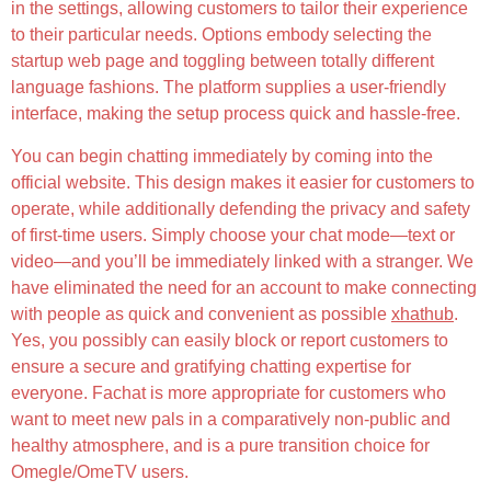
in the settings, allowing customers to tailor their experience
to their particular needs. Options embody selecting the
startup web page and toggling between totally different
language fashions. The platform supplies a user-friendly
interface, making the setup process quick and hassle-free.
You can begin chatting immediately by coming into the
official website. This design makes it easier for customers to
operate, while additionally defending the privacy and safety
of first-time users. Simply choose your chat mode—text or
video—and you’ll be immediately linked with a stranger. We
have eliminated the need for an account to make connecting
with people as quick and convenient as possible
xhathub
.
Yes, you possibly can easily block or report customers to
ensure a secure and gratifying chatting expertise for
everyone. Fachat is more appropriate for customers who
want to meet new pals in a comparatively non-public and
healthy atmosphere, and is a pure transition choice for
Omegle/OmeTV users.