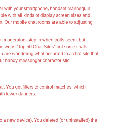
ether with your smartphone, handset mannequin.
ble with all kinds of display screen sizes and
ion. Our mobile chat rooms are able to adjusting
om moderators step in when trolls seem, but
 the webs “Top 50 Chat Sites” but some chats
ou are wondering what occurred to a chat site that
our handy messenger characteristic.
. You get filters to control matches, which
ith fewer dangers.
o a new device). You deleted (or uninstalled) the