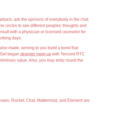
awback, ask the opinions of everybody in the chat
the circles to see different peoples’ thoughts and
sult with a physician or licensed counselor for
orking days.
ailor-made, serving to you build a bond that
I. Get began
stranger meet up
with Tencent RTC
reliminary value. Also, you may entry round the
nesses, Rocket. Chat, Mattermost, and Element are