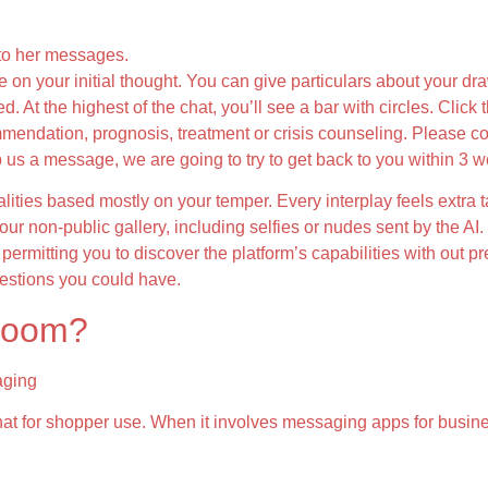
to her messages.
e on your initial thought. You can give particulars about your dr
. At the highest of the chat, you’ll see a bar with circles. Click 
mendation, prognosis, treatment or crisis counseling. Please con
 us a message, we are going to try to get back to you within 3 w
lities based mostly on your temper. Every interplay feels extra t
ur non-public gallery, including selfies or nudes sent by the A
permitting you to discover the platform’s capabilities with out p
uestions you could have.
 room?
aging
chat for shopper use. When it involves messaging apps for busi