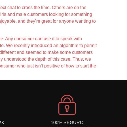
xt chat to cross the time. Others are on the
 girls and male customers looking for something
njoyable, and they’re great for anyone wanting to
ree. Any consumer can use it to speak with
le. We recently introduced an algorithm to permit
 on different end seemed to make some customers
ly understood the depth of this case. Thus, we
nsumer who just isn’t positive of how to start the
2X
100% SEGURO