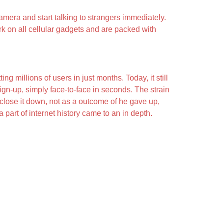
amera and start talking to strangers immediately.
k on all cellular gadgets and are packed with
 millions of users in just months. Today, it still
ign-up, simply face-to-face in seconds. The strain
close it down, not as a outcome of he gave up,
part of internet history came to an in depth.