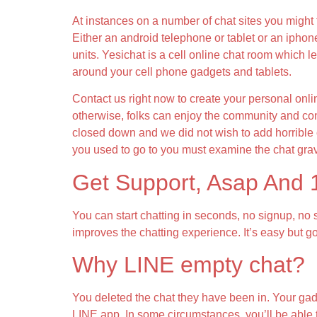
At instances on a number of chat sites you might 
Either an android telephone or tablet or an iphon
units. Yesichat is a cell online chat room which l
around your cell phone gadgets and tablets.
Contact us right now to create your personal onli
otherwise, folks can enjoy the community and con
closed down and we did not wish to add horrible o
you used to go to you must examine the chat grav
Get Support, Asap And
You can start chatting in seconds, no signup, no 
improves the chatting experience. It’s easy but g
Why LINE empty chat?
You deleted the chat they have been in. Your gadg
LINE app. In some circumstances, you’ll be able t