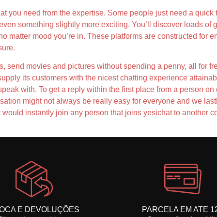
t you need from the expertise. Some people just need a quick te
 even something slightly more exciting. You’ll discover loads of
no matter mood you’re in. These platforms are constructed for e
sure.
ts, send movies and pictures without spending a penny, all for f
supply its customers with the nicest chatting experience attainab
 speak with. To get a reply within the first place from a person
sation might not always be really easy for everyone and we last
ould instantly join any person that joins yesichat to another co
OCA E DEVOLUÇÕES
PARCELA EM ATE 1