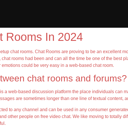
at Rooms In 2024
tup chat rooms. Chat Rooms are proving to be an excellent mode
, chat rooms had been and can all the time be one of the best pl
r emotions could be very easy in a web-based chat room.
between chat rooms and forums?
is a web-based discussion platform the place individuals can ma
ssages are sometimes longer than one line of textual content, an
ricted to any channel and can be used in any consumer generate
d other people on free video chat. We like moving to totally diff
ul.