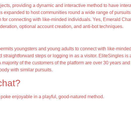
bjects, providing a dynamic and interactive method to have inter
s expanded to host communities round a wide range of pursuits.
rm for connecting with like-minded individuals. Yes, Emerald Cha
deration, optional account creation, and anti-bot techniques.
permits youngsters and young adults to connect with like-minded
straightforward steps or logging in as a visitor. EliteSingles is
 A majority of the customers of the platform are over 30 years an
body with similar pursuits.
 chat?
nd poke enjoyable in a playful, good-natured method.