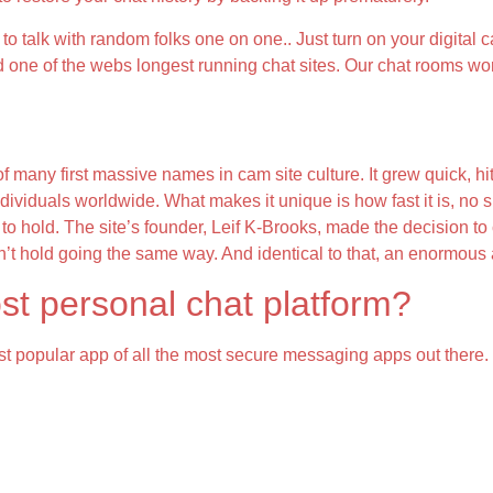
o talk with random folks one on one.. Just turn on your digital c
d one of the webs longest running chat sites. Our chat rooms wor
ny first massive names in cam site culture. It grew quick, hitting
ividuals worldwide. What makes it unique is how fast it is, no s
o hold. The site’s founder, Leif K-Brooks, made the decision to 
t hold going the same way. And identical to that, an enormous a 
st personal chat platform?
t popular app of all the most secure messaging apps out there.