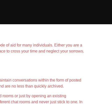
 of aid for many individuals. Either you are a
ace to cross your time and neglect your sorrows.
intain conversations within the form of posted
d are no less than quickly archived.
d rooms or just by opening an existing
erent chat rooms and never just stick to one. In