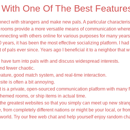
 With One Of The Best Feature
ct with strangers and make new pals. A particular characterist
t rooms provide a more versatile means of communication where
nnecting with others online for various purposes for many year
0 years, it has been the most effective socializing platform. I had 
f pals ever since. Years ago I beneficial it to a neighbor that w
have turn into pals with and discuss widespread interests.
nd fewer chaotic.
eature, good match system, and real-time interaction.
ite is often a bit annoying.
 is a private, open-sourced communication platform with many f
 themed rooms, or ship items in actual time.
he greatest websites so that you simply can meet up new strang
 from completely different nations or might be your local, or fr
orld. Try our free web chat and help yourself enjoy random chat
s Throughout A Chat?