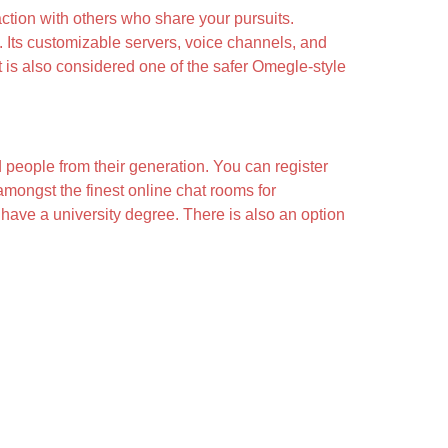
action with others who share your pursuits.
 Its customizable servers, voice channels, and
t is also considered one of the safer Omegle-style
 people from their generation. You can register
 amongst the finest online chat rooms for
d have a university degree. There is also an option