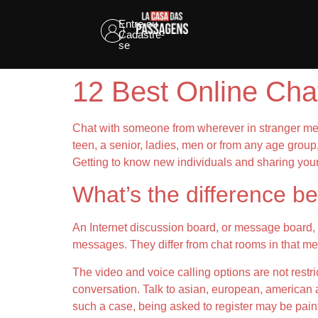
Entre ou
Cadastre-
se
12 Best Online Ch
Chat with someone from wherever in stranger mee
teen, a senior, ladies, men or from any age group
Getting to know new individuals and sharing you
What’s the difference 
An Internet discussion board, or message board, 
messages. They differ from chat rooms in that me
The video and voice calling options are not rest
conversation. Talk to asian, european, american an
such a case, being asked to register may be painf