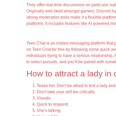
They offer real-time discussions on particular su
Originally well-liked amongst gamers, Discord ha
strong moderation tools make it a flexible platfo
platforms. It includes features like AI-powered mo
Why We Made Emerald Chat
Teen Chat is an instant messaging platform that 
on Teen Chat for free by following some quick and 
individuals trying to have a serious relationship.
to select pursuits, and you’ll be paired with some
How to attract a lady in
Tease her. Don't be afraid to text a lady a
Don't take your self too critically.
Visuals.
Quick to respond.
She's talking.