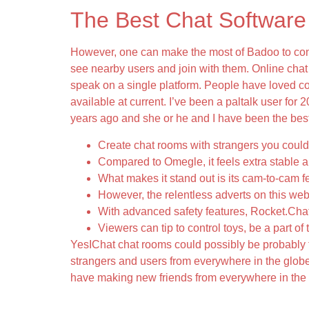
The Best Chat Software
However, one can make the most of Badoo to conne
see nearby users and join with them. Online cha
speak on a single platform. People have loved co
available at current. I’ve been a paltalk user for 2
years ago and she or he and I have been the best o
Create chat rooms with strangers you could 
Compared to Omegle, it feels extra stable a
What makes it stand out is its cam-to-cam f
However, the relentless adverts on this webs
With advanced safety features, Rocket.Chat
Viewers can tip to control toys, be a part of
YesIChat chat rooms could possibly be probably t
strangers and users from everywhere in the globe,
have making new friends from everywhere in the w
How Can I Troubleshoot Widespread Issue