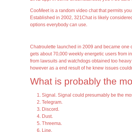
CooMeet is a random video chat that permits you t
Established in 2002, 321Chat is likely considere
options everybody can use.
#1 Chat Rap – Free Chat Room
Chatroulette launched in 2009 and became one of ma
gets about 70,000 weekly energetic users from ind
from lawsuits and watchdogs obtained too heavy t
however as a end result of he knew issues couldn’
What is probably the mo
Signal. Signal could presumably be the mos
Telegram.
Discord.
Dust.
Threema.
Line.