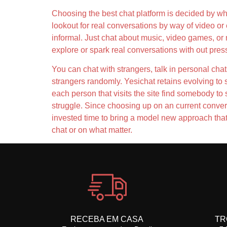
Choosing the best chat platform is decided by wha
lookout for real conversations by way of video or
informal. Just chat about music, video games, or 
explore or spark real conversations with out pres
You can chat with strangers, talk in personal cha
strangers randomly. Yesichat retains evolving to 
each person that visits the site find somebody to
struggle. Since choosing up on an current conver
invested time to bring a model new approach that w
chat or on what matter.
RECEBA EM CASA
TR