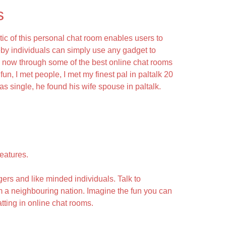
s
ic of this personal chat room enables users to
by individuals can simply use any gadget to
s now through some of the best online chat rooms
fun, I met people, I met my finest pal in paltalk 20
as single, he found his wife spouse in paltalk.
eatures.
ers and like minded individuals. Talk to
om a neighbouring nation. Imagine the fun you can
ting in online chat rooms.