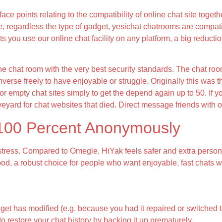
face points relating to the compatibility of online chat site tog
e, regardless the type of gadget, yesichat chatrooms are compati
ets you use our online chat facility on any platform, a big reduct
ne chat room with the very best security standards. The chat ro
verse freely to have enjoyable or struggle. Originally this was
r empty chat sites simply to get the depend again up to 50. If y
eyard for chat websites that died. Direct message friends with 
 100 Percent Anonymously
stress. Compared to Omegle, HiYak feels safer and extra personal
ood, a robust choice for people who want enjoyable, fast chats w
et has modified (e.g. because you had it repaired or switched t
o restore your chat history by backing it up prematurely.