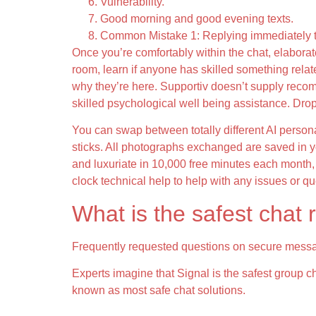
Vulnerability.
Good morning and good evening texts.
Common Mistake 1: Replying immediately 
Once you’re comfortably within the chat, elaborat
room, learn if anyone has skilled something related
why they’re here. Supportiv doesn’t supply recom
skilled psychological well being assistance. Drop
You can swap between totally different AI persona
sticks. All photographs exchanged are saved in yo
and luxuriate in 10,000 free minutes each month, 
clock technical help to help with any issues or q
What is the safest chat
Frequently requested questions on secure mess
Experts imagine that Signal is the safest group 
known as most safe chat solutions.