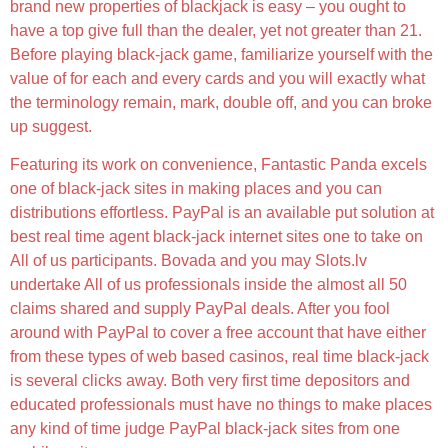
brand new properties of blackjack is easy – you ought to
have a top give full than the dealer, yet not greater than 21.
Before playing black-jack game, familiarize yourself with the
value of for each and every cards and you will exactly what
the terminology remain, mark, double off, and you can broke
up suggest.
Featuring its work on convenience, Fantastic Panda excels
one of black-jack sites in making places and you can
distributions effortless. PayPal is an available put solution at
best real time agent black-jack internet sites one to take on
All of us participants. Bovada and you may Slots.lv
undertake All of us professionals inside the almost all 50
claims shared and supply PayPal deals. After you fool
around with PayPal to cover a free account that have either
from these types of web based casinos, real time black-jack
is several clicks away. Both very first time depositors and
educated professionals must have no things to make places
any kind of time judge PayPal black-jack sites from one