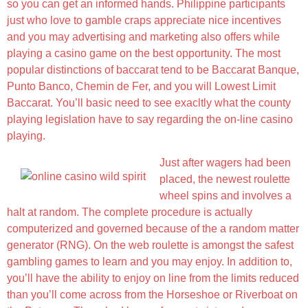
so you can get an informed hands. Philippine participants
just who love to gamble craps appreciate nice incentives
and you may advertising and marketing also offers while
playing a casino game on the best opportunity. The most
popular distinctions of baccarat tend to be Baccarat Banque,
Punto Banco, Chemin de Fer, and you will Lowest Limit
Baccarat. You’ll basic need to see exacltly what the county
playing legislation have to say regarding the on-line casino
playing.
Just after wagers had been
placed, the newest roulette
wheel spins and involves a
halt at random. The complete procedure is actually
computerized and governed because of the a random matter
generator (RNG). On the web roulette is amongst the safest
gambling games to learn and you may enjoy. In addition to,
you’ll have the ability to enjoy on line from the limits reduced
than you’ll come across from the Horseshoe or Riverboat on