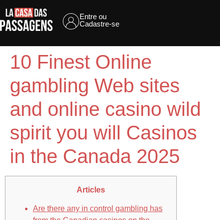
Entre ou
Cadastre-se
10 Finest Online
gambling Web sites
and online casino wild
spirit you will Casinos
in the Canada 2025
Articles
Are there any in control gambling has