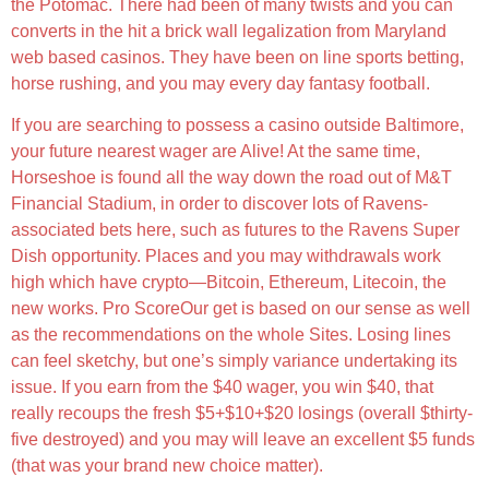
the Potomac. There had been of many twists and you can
converts in the hit a brick wall legalization from Maryland
web based casinos. They have been on line sports betting,
horse rushing, and you may every day fantasy football.
If you are searching to possess a casino outside Baltimore,
your future nearest wager are Alive! At the same time,
Horseshoe is found all the way down the road out of M&T
Financial Stadium, in order to discover lots of Ravens-
associated bets here, such as futures to the Ravens Super
Dish opportunity. Places and you may withdrawals work
high which have crypto—Bitcoin, Ethereum, Litecoin, the
new works. Pro ScoreOur get is based on our sense as well
as the recommendations on the whole Sites. Losing lines
can feel sketchy, but one’s simply variance undertaking its
issue. If you earn from the $40 wager, you win $40, that
really recoups the fresh $5+$10+$20 losings (overall $thirty-
five destroyed) and you may will leave an excellent $5 funds
(that was your brand new choice matter).