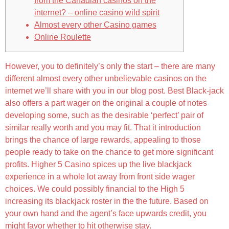
from the Canadian casinos on the
internet? – online casino wild spirit
Almost every other Casino games
Online Roulette
However, you to definitely’s only the start – there are many
different almost every other unbelievable casinos on the
internet we’ll share with you in our blog post. Best Black-jack
also offers a part wager on the original a couple of notes
developing some, such as the desirable ‘perfect’ pair of
similar really worth and you may fit. That it introduction
brings the chance of large rewards, appealing to those
people ready to take on the chance to get more significant
profits.
Higher 5 Casino spices up the live blackjack
experience in a whole lot away from front side wager
choices. We could possibly financial to the High 5
increasing its blackjack roster in the the future. Based on
your own hand and the agent’s face upwards credit, you
might favor whether to hit otherwise stay.