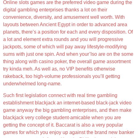
Online slots games are the preferred video game during the
digital gambling enterprises thanks a lot on their
convenience, diversity, and amusement well worth. With
layouts between Ancient Egypt in order to advanced area
planets, there’s a position for each and every disposition. Of
a lot and element extra rounds and you will progressive
jackpots, some of which will pay away lifestyle-modifying
sums with just one spin. And when your’lso are on the some
thing along with casino poker, the overall game assortment
try kinda meh. As well as, no VIP benefits otherwise
rakeback, too high-volume professionals you’ll getting
underwhelmed long-name.
Such first legislation connect with real time gambling
establishment blackjack an internet-based black-jack video
game anyway the big gambling enterprises, and then make
blackjack very college student-amicable when you are
getting the concept of it. Baccarat is also a very popular
games for which you enjoy up against the brand new banker