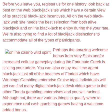
Before you leave you, register us for one history look back at
best on the web black-jack sites which have a certain view
of its practical black-jack incentives. All on the web black-
jack web site needs the best selection from both alive
blackjack and online black-jack to enjoy during the your rate.
We’re also trying to find a lot of blackjack distinctions to
accommodate all of the types of participants.
Perhaps the amazing welcome
bonus from Very Slots and/or
increased cellular gameplay during the Fortunate Creek is
tickling your adore. You can also enjoy real time agent
black-jack just off of the beaches of Florida which have
Winnings Gambling enterprise Cruise trips. Individuals will
get can find many digital black-jack desk video game to the
other Florida gambling enterprises and you will racinos.
Although not, there are various things to qualify when to
experience real cash gambling games having a welcome
added bonus.