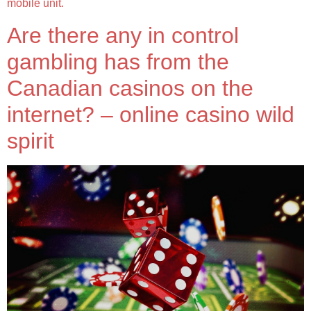
mobile unit.
Are there any in control
gambling has from the
Canadian casinos on the
internet? – online casino wild
spirit