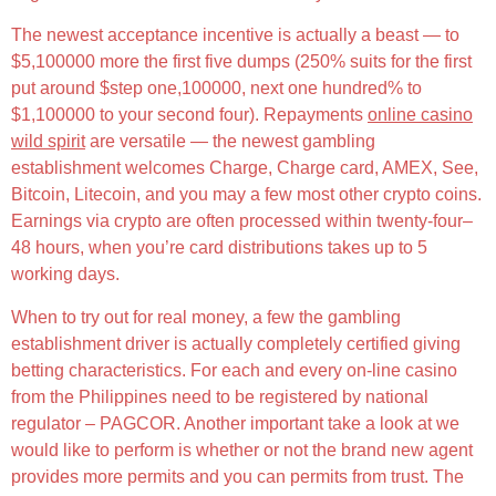
The newest acceptance incentive is actually a beast — to
$5,100000 more the first five dumps (250% suits for the first
put around $step one,100000, next one hundred% to
$1,100000 to your second four). Repayments
online casino
wild spirit
are versatile — the newest gambling
establishment welcomes Charge, Charge card, AMEX, See,
Bitcoin, Litecoin, and you may a few most other crypto coins.
Earnings via crypto are often processed within twenty-four–
48 hours, when you’re card distributions takes up to 5
working days.
When to try out for real money, a few the gambling
establishment driver is actually completely certified giving
betting characteristics. For each and every on-line casino
from the Philippines need to be registered by national
regulator – PAGCOR. Another important take a look at we
would like to perform is whether or not the brand new agent
provides more permits and you can permits from trust. The