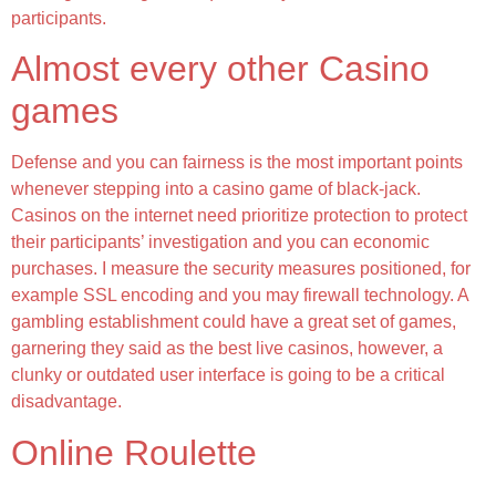
participants.
Almost every other Casino
games
Defense and you can fairness is the most important points
whenever stepping into a casino game of black-jack.
Casinos on the internet need prioritize protection to protect
their participants’ investigation and you can economic
purchases. I measure the security measures positioned, for
example SSL encoding and you may firewall technology. A
gambling establishment could have a great set of games,
garnering they said as the best live casinos, however, a
clunky or outdated user interface is going to be a critical
disadvantage.
Online Roulette