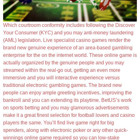
Which courtroom conformity includes following the Discover
Your Consumer (KYC) and you may anti-money laundering
(AML) legislation. Live specialist casino games render the
brand new genuine experience of an area-based gambling
enterprise for the on the internet world. These online game is
actually organized by the genuine people and you may
streamed within the real-go out, getting an even more
immersive and you will interactive experience versus
traditional electronic gambling games. The brand new
people can enjoy ample greeting incentives, improving the
bankroll and you can extending its playtime. BetUS’s work
on sports betting and you may glamorous advertisements
make it a great finest selection for football lovers and casino
players the same. You’ll find live game right for big
spenders, along with electronic poker or any other quick-
winnings online game required so you can low-stake